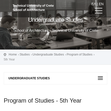
ΕΛ
|
EN
Undergraduate Studies
School of Architecture - Technical University of Crete
Home
Studies
Undergraduate Studies
Program of Studies
5th Year
UNDERGRADUATE STUDIES
Program of Studies - 5th Year