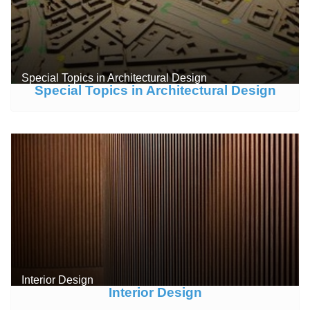
Special Topics in Architectural Design
Special Topics in Architectural Design
Interior Design
Interior Design