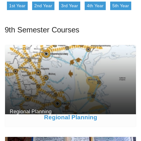
1st Year
2nd Year
3rd Year
4th Year
5th Year
9th Semester Courses
Regional Planning
Regional Planning