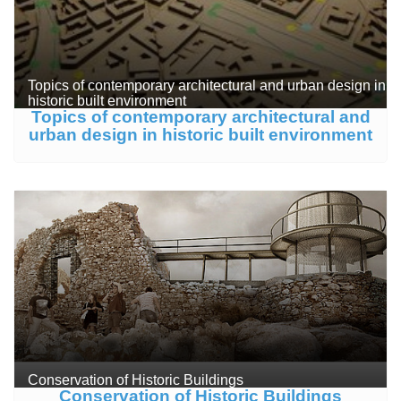
Topics of contemporary architectural and urban design in
historic built environment
Topics of contemporary architectural and
urban design in historic built environment
Conservation of Historic Buildings
Conservation of Historic Buildings