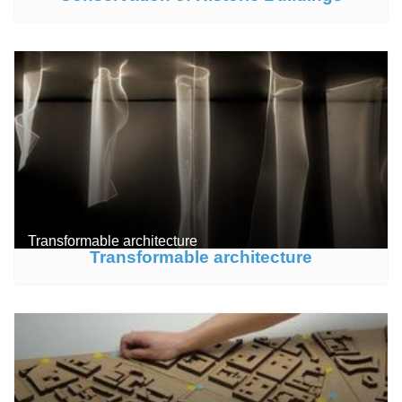
Transformable architecture
Transformable architecture