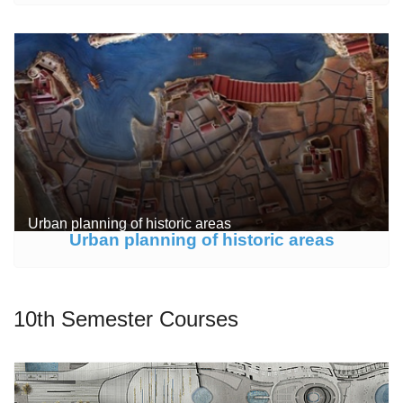
Urban planning of historic areas
Urban planning of historic areas
10th Semester Courses