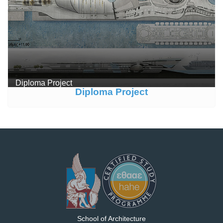
Diploma Project
Diploma Project
School of Architecture