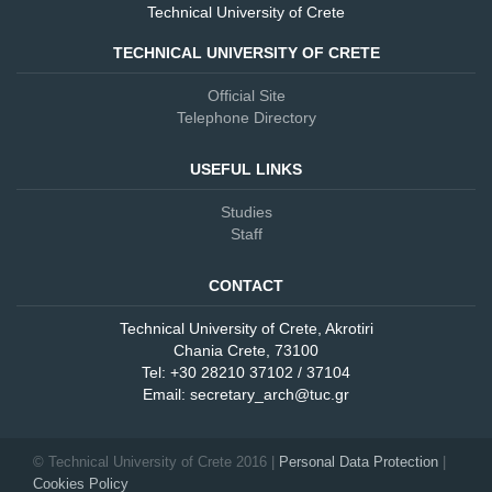
Technical University of Crete
TECHNICAL UNIVERSITY OF CRETE
Official Site
Telephone Directory
USEFUL LINKS
Studies
Staff
CONTACT
Technical University of Crete, Akrotiri
Chania Crete, 73100
Tel: +30 28210 37102 / 37104
Email: secretary_arch@tuc.gr
© Technical University of Crete 2016 |
Personal Data Protection
Cookies Policy