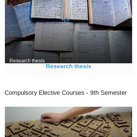
Research thesis
Research thesis
Compulsory Elective Courses - 9th Semester